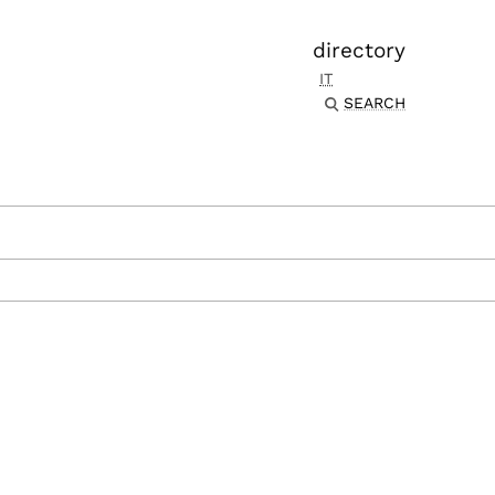
directory
IT
SEARCH