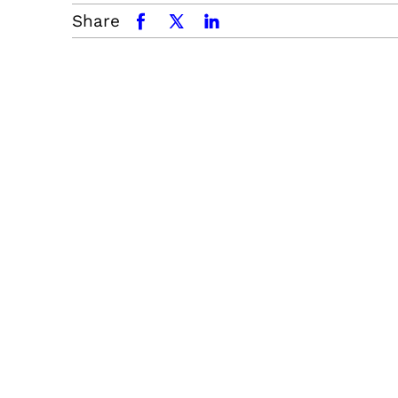
Share
facebook
x.com
linkedin