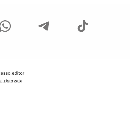
esso editor
a riservata