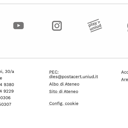
i, 30/a
PEC:
Acc
dies@postacert.uniud.it
e
Are
Albo di Ateneo
24 9380
4 9229
Sito di Ateneo
600306
Config. cookie
550307