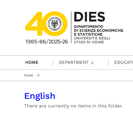
Passa al contenuto principale
HOME
DEPARTMENT
EDUCAT
home
English
There are currently no items in this folder.