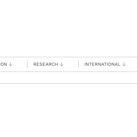
ION
RESEARCH
INTERNATIONAL