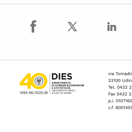
facebook
via Tomadin
33100 Udin
Tel. 0432 
Fax 0432 2
p.i. 01071
c.f. 80014