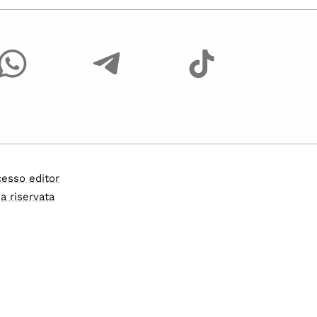
esso editor
a riservata