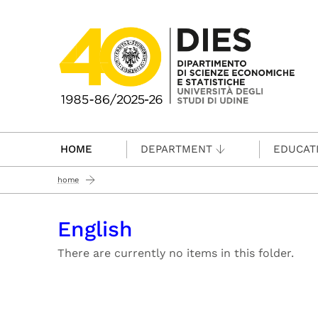
Passa al contenuto principale
HOME
DEPARTMENT
EDUCAT
home
English
There are currently no items in this folder.