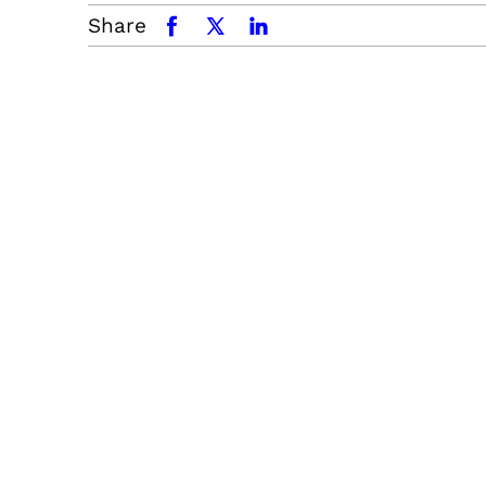
Share
facebook
x.com
linkedin