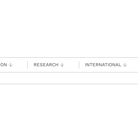
ION
RESEARCH
INTERNATIONAL