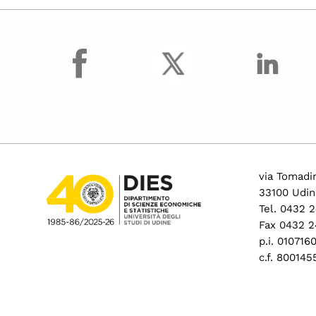
facebook
via Tomadin
33100 Udin
Tel. 0432 
Fax 0432 2
p.i. 01071
c.f. 80014