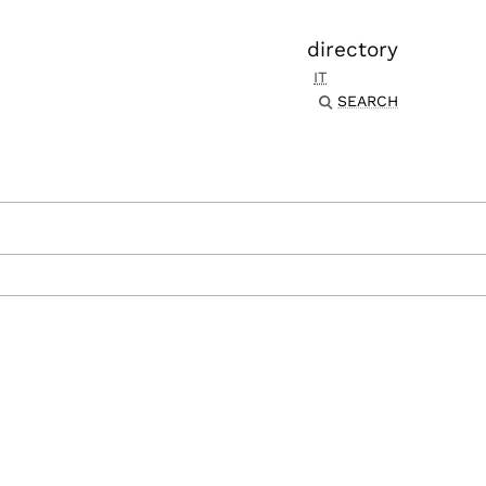
directory
IT
SEARCH