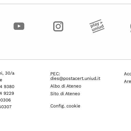
i, 30/a
PEC:
Acc
dies@postacert.uniud.it
e
Are
Albo di Ateneo
24 9380
4 9229
Sito di Ateneo
600306
Config. cookie
550307