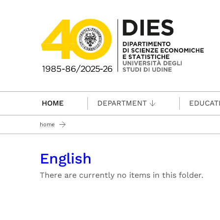
Passa al contenuto principale
HOME
DEPARTMENT
EDUCAT
home
English
There are currently no items in this folder.