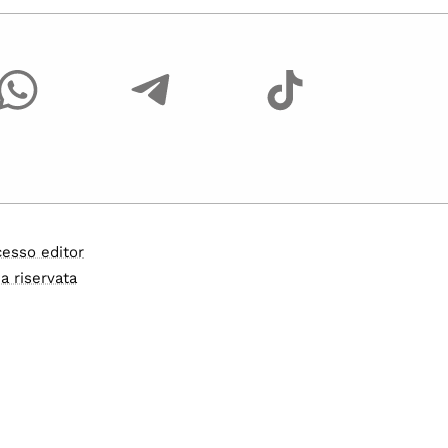
esso editor
a riservata