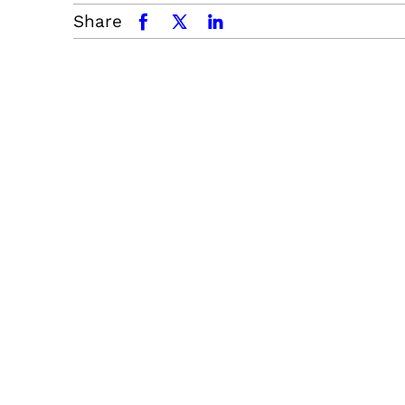
Share
facebook
x.com
linkedin