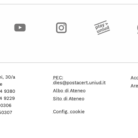
i, 30/a
PEC:
Acc
dies@postacert.uniud.it
e
Are
Albo di Ateneo
24 9380
4 9229
Sito di Ateneo
600306
Config. cookie
550307