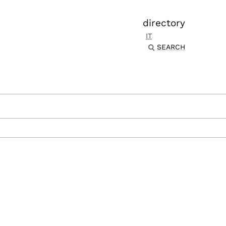
directory
IT
SEARCH