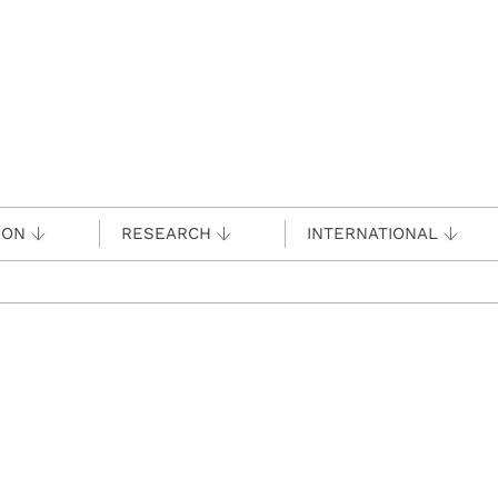
ION
RESEARCH
INTERNATIONAL