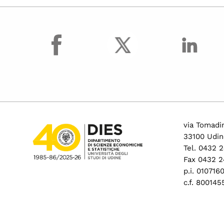
facebook
via Tomadin
33100 Udin
Tel. 0432 
Fax 0432 2
p.i. 01071
c.f. 80014