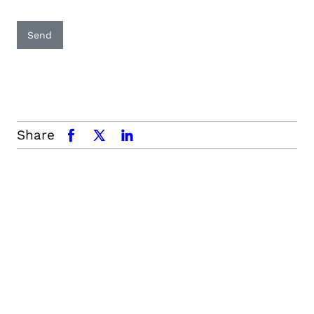
Send
Share
facebook
x.com
linkedin