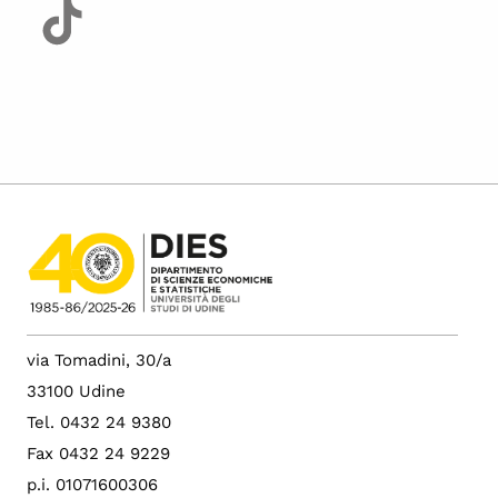
via Tomadini, 30/a
33100 Udine
Tel. 0432 24 9380
Fax 0432 24 9229
p.i. 01071600306