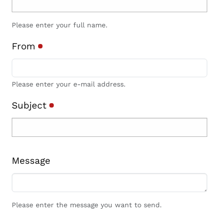
Please enter your full name.
From
Please enter your e-mail address.
Subject
Message
Please enter the message you want to send.