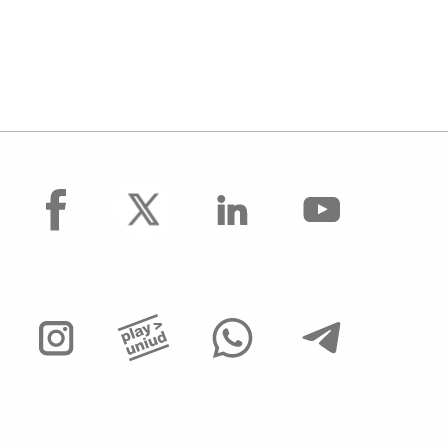
facebook