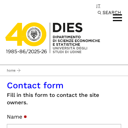
IT
Passa al contenuto principale
SEARCH
home
Contact form
Fill in this form to contact the site
owners.
Name