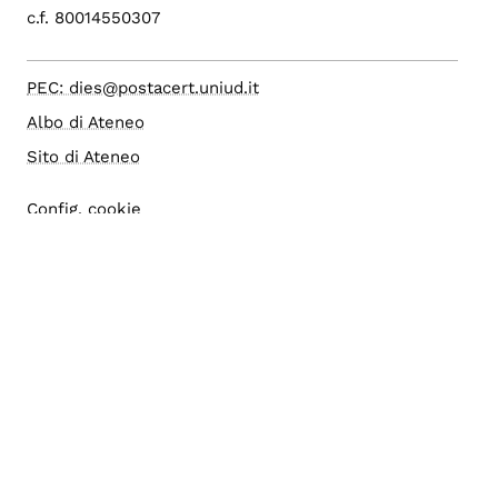
c.f. 80014550307
PEC: dies@postacert.uniud.it
Albo di Ateneo
Sito di Ateneo
Config. cookie
Accesso editor
Area riservata