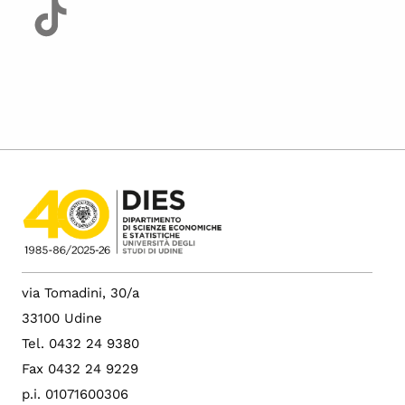
via Tomadini, 30/a
33100 Udine
Tel. 0432 24 9380
Fax 0432 24 9229
p.i. 01071600306