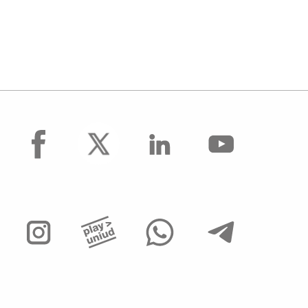
facebook