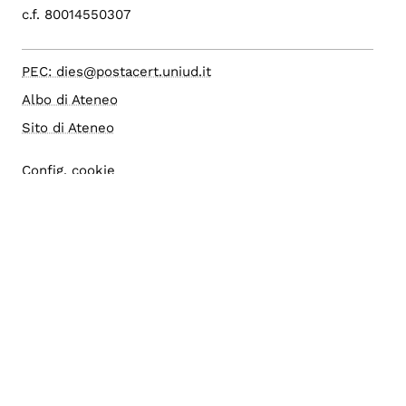
c.f. 80014550307
PEC: dies@postacert.uniud.it
Albo di Ateneo
Sito di Ateneo
Config. cookie
Accesso editor
Area riservata