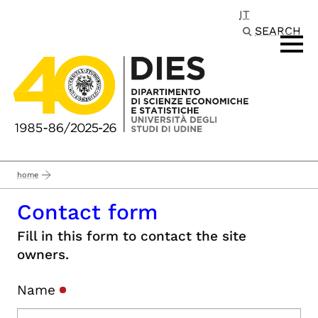
IT
Passa al contenuto principale
SEARCH
home
Contact form
Fill in this form to contact the site
owners.
Name