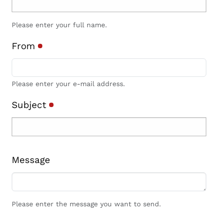
Please enter your full name.
From
Please enter your e-mail address.
Subject
Message
Please enter the message you want to send.