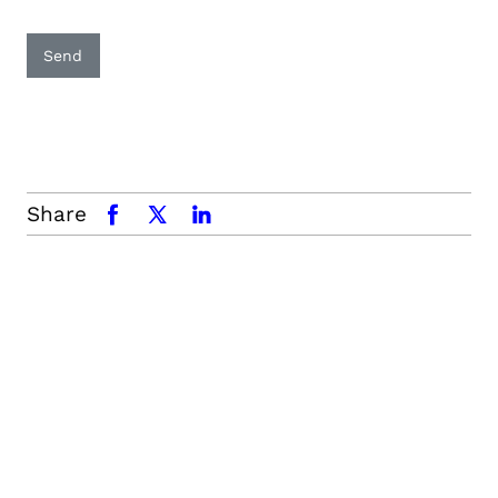
Send
Share
facebook
x.com
linkedin