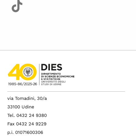
via Tomadini, 30/a
33100 Udine
Tel. 0432 24 9380
Fax 0432 24 9229
p.i. 01071600306