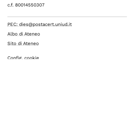
c.f. 80014550307
PEC: dies@postacert.uniud.it
Albo di Ateneo
Sito di Ateneo
Config. cookie
Accesso editor
Area riservata