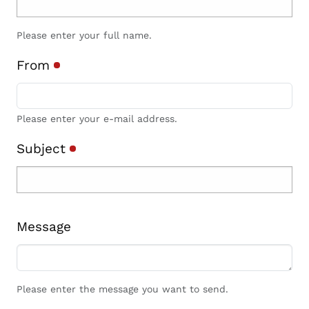
Please enter your full name.
From
Please enter your e-mail address.
Subject
Message
Please enter the message you want to send.