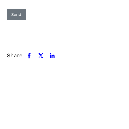
Send
Share
facebook
x.com
linkedin