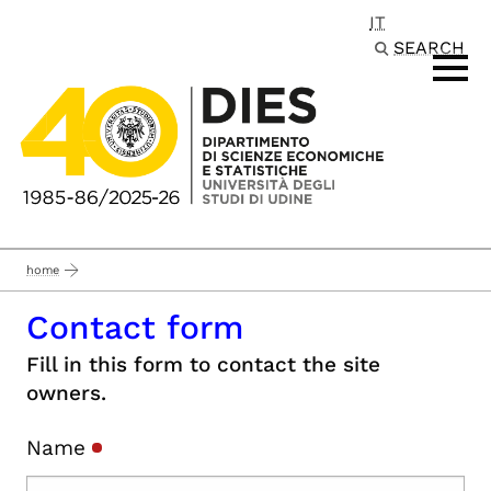
IT
Passa al contenuto principale
SEARCH
home
Contact form
Fill in this form to contact the site
owners.
Name