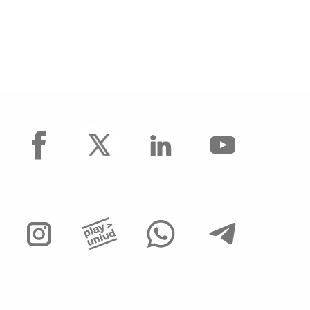
facebook