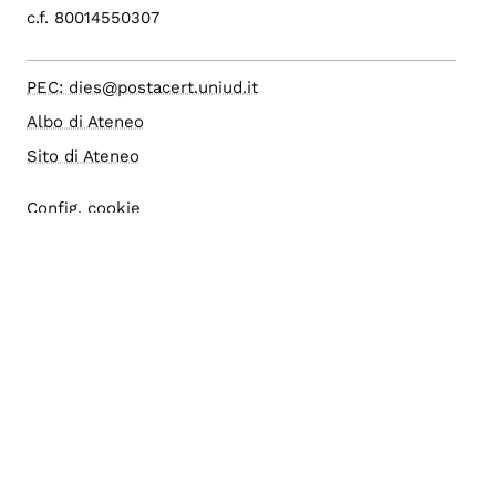
c.f. 80014550307
PEC: dies@postacert.uniud.it
Albo di Ateneo
Sito di Ateneo
Config. cookie
Accesso editor
Area riservata