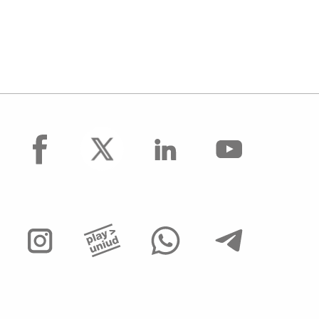
facebook