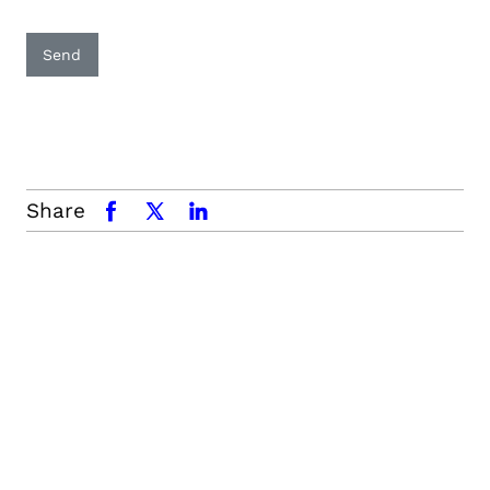
Send
Share
facebook
x.com
linkedin