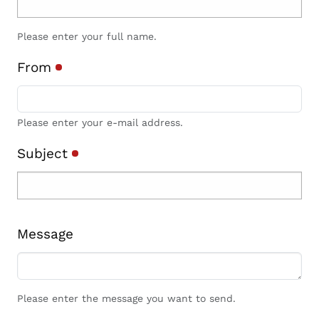
Please enter your full name.
From
Please enter your e-mail address.
Subject
Message
Please enter the message you want to send.