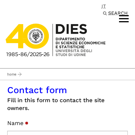
IT
Passa al contenuto principale
SEARCH
home
Contact form
Fill in this form to contact the site
owners.
Name