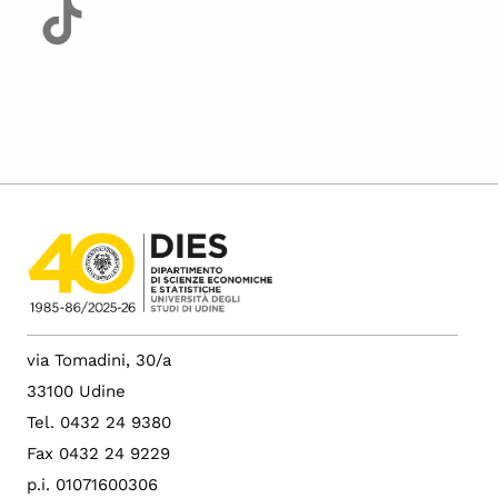
via Tomadini, 30/a
33100 Udine
Tel. 0432 24 9380
Fax 0432 24 9229
p.i. 01071600306