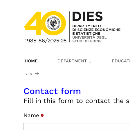
Passa al contenuto principale
HOME
DEPARTMENT
EDUCAT
home
Contact form
Fill in this form to contact the 
Name