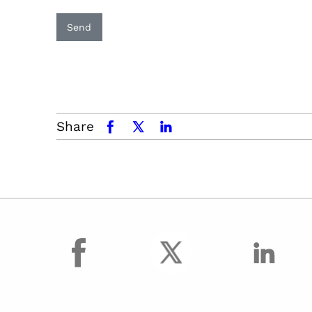
Send
Share
facebook
x.com
linkedin
facebook