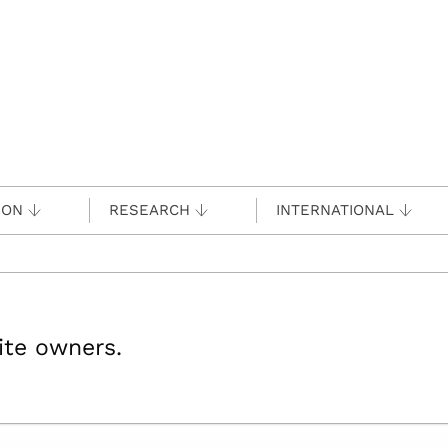
ION
RESEARCH
INTERNATIONAL
site owners.