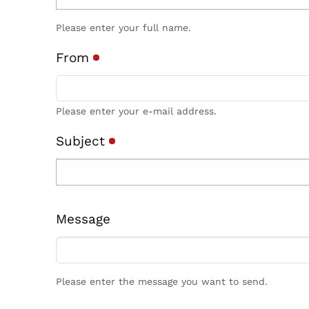
Please enter your full name.
From
Please enter your e-mail address.
Subject
Message
Please enter the message you want to send.