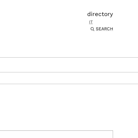
directory
IT
SEARCH